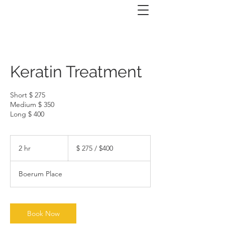
Keratin Treatment
Short $ 275
Medium $ 350
Long $ 400
$
275
2 hr
2
$ 275 / $400
/
$400
h
r
Boerum Place
Book Now