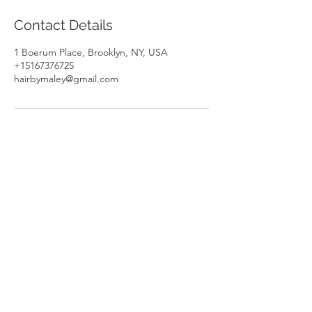
Contact Details
1 Boerum Place, Brooklyn, NY, USA
+15167376725
hairbymaley@gmail.com