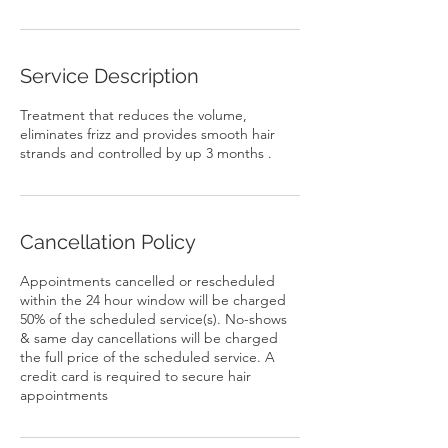
Service Description
Treatment that reduces the volume,
eliminates frizz and provides smooth hair
Cancellation Policy
Appointments cancelled or rescheduled
within the 24 hour window will be charged
50% of the scheduled service(s). No-shows
& same day cancellations will be charged
the full price of the scheduled service. A
credit card is required to secure hair
appointments